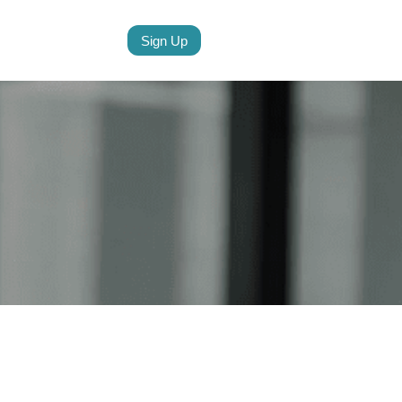
Sign Up