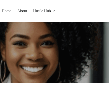
Home
About
Hustle Hub