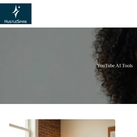
YouTube AI Tools