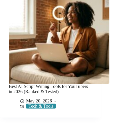
Best AI Script Writing Tools for YouTubers
in 2026 (Ranked & Tested)
May 20, 2026
Tech & Tools