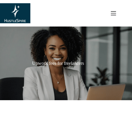
content
Upwork fees for freelancers