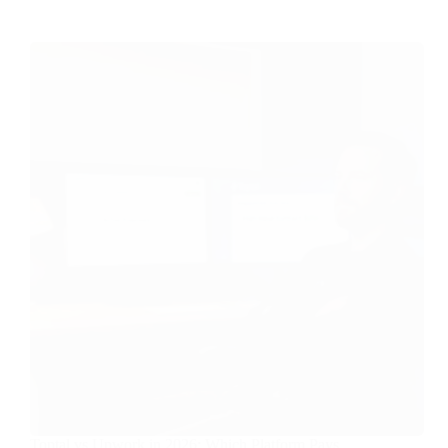
Toptal vs Upwork in 2026: Which Platform Pays