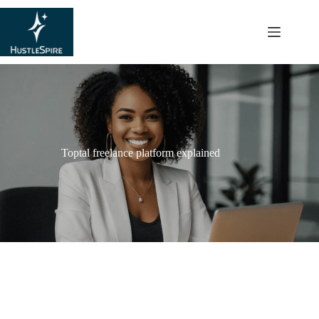
content
Toptal freelance platform explained