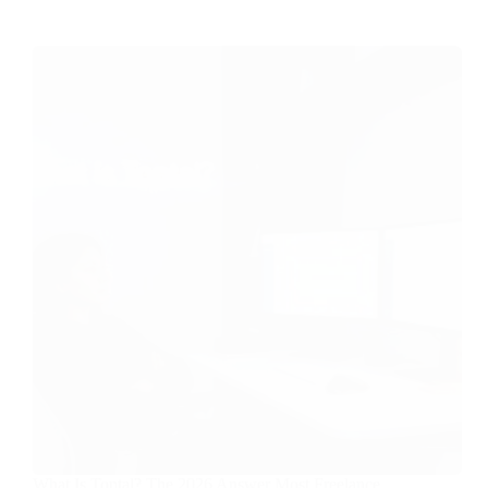
What Is Toptal? The 2026 Answer Most Freelance