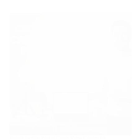
Tongal: Getting Paid to Create Video Content for