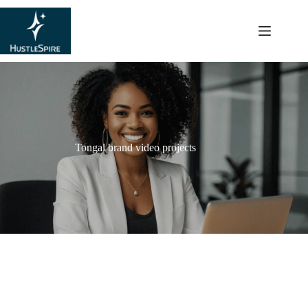
content
Tongal brand video projects