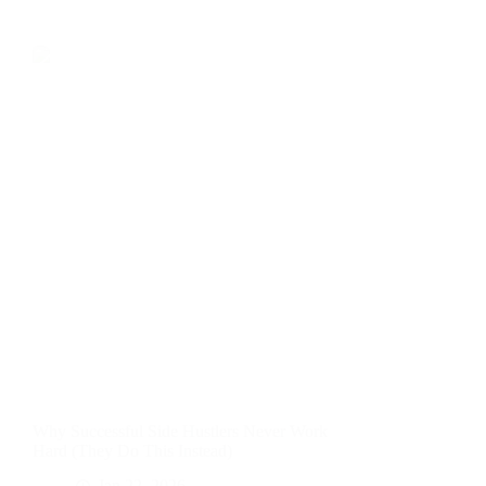
Why Successful Side Hustlers Never Work
Hard (They Do This Instead)
Jan 22, 2026