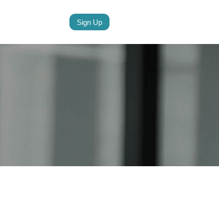
Sign Up