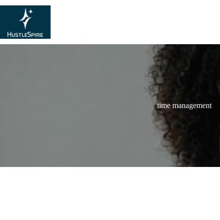
time management