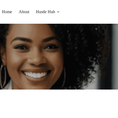
Home
About
Hustle Hub