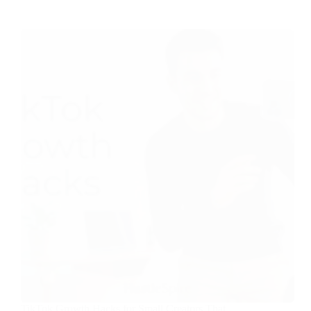
TikTok Growth Hacks for Small Creators That