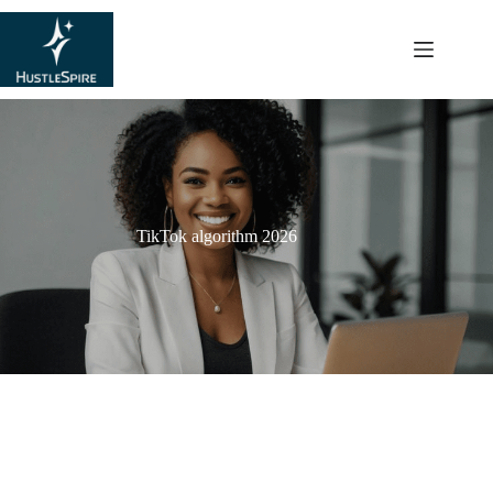
content
TikTok algorithm 2026