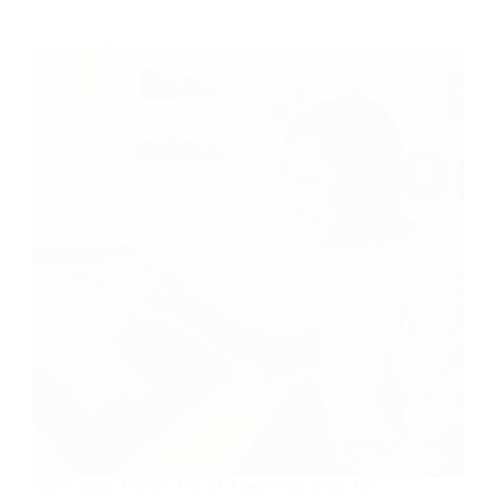
Stop Losing Clicks: The AI Thumbnail Tools Top