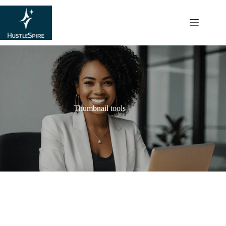
content
Thumbnail tools