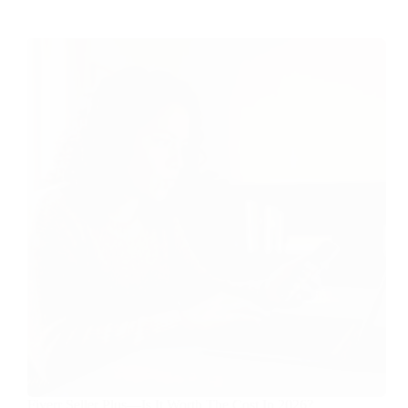
Fiverr Seller Plus—Is It Worth The Cost In 2026?