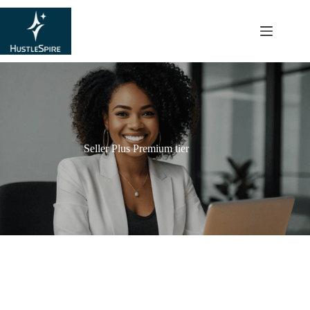
content
Seller Plus Premium tier