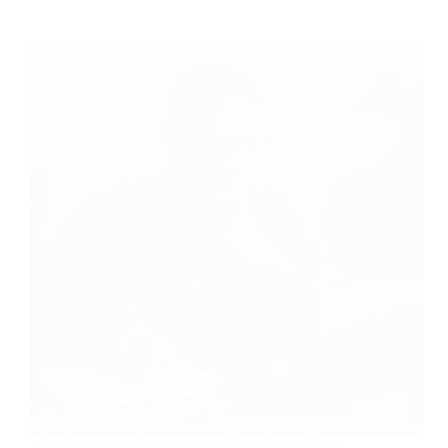
Why Successful Side Hustlers Never Work Hard