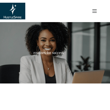
content
routines for success