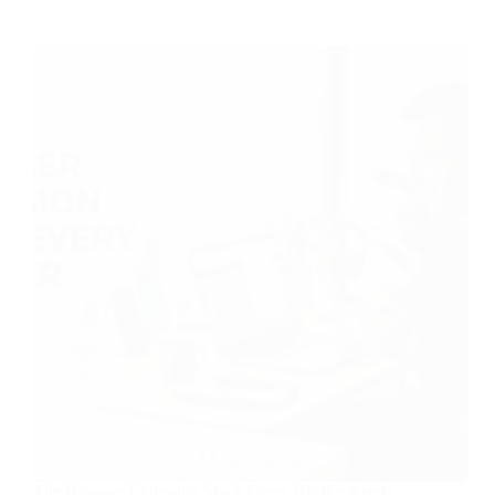
The Browser Extension Stack Every Hustler Needs