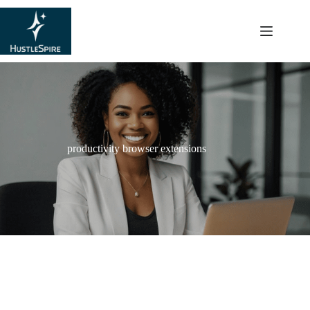
content
productivity browser extensions