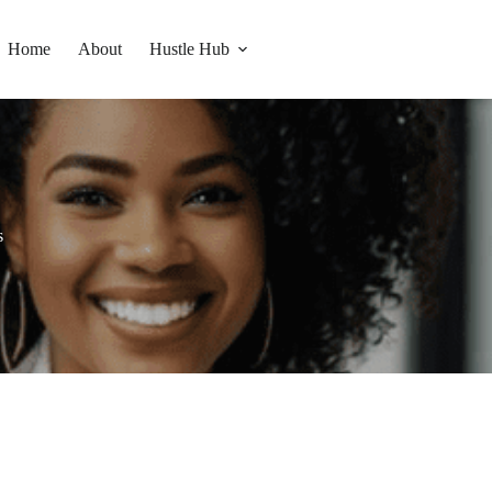
Home
About
Hustle Hub
s