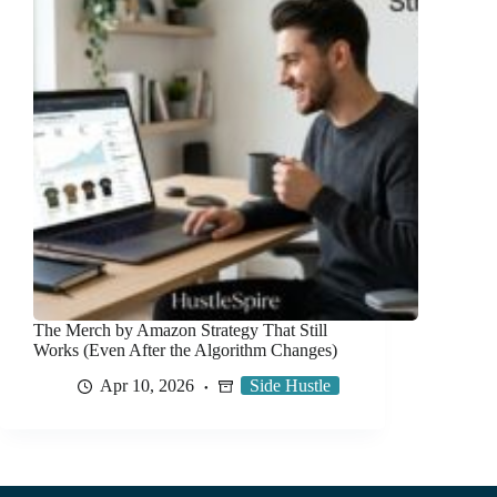
The Merch by Amazon Strategy That Still
Works (Even After the Algorithm Changes)
Apr 10, 2026
Side Hustle