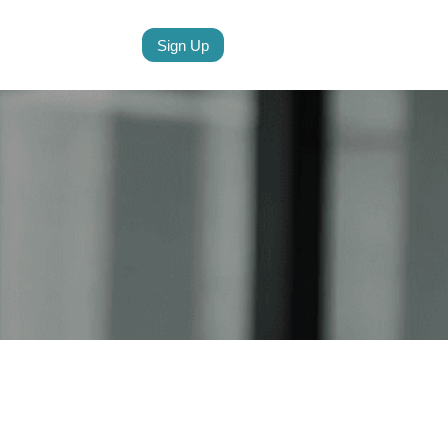
Sign Up