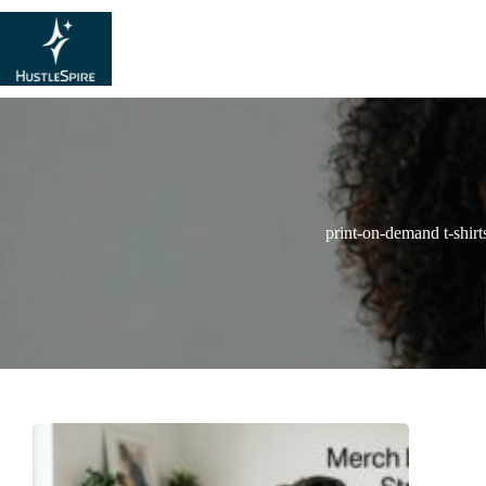
print-on-demand t-shirt