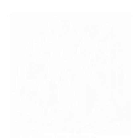
Broke But Ambitious? Here’s What Print-on-