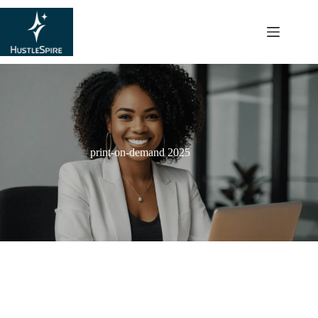
content
print-on-demand 2025