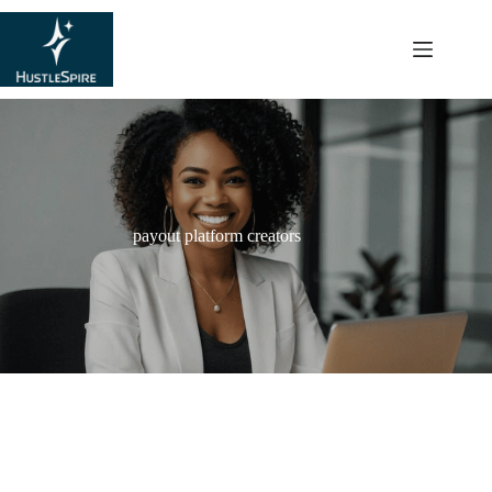
content
payout platform creators