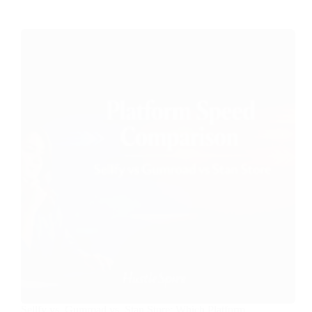
Sellfy vs. Gumroad vs. Stan Store: Which Platform