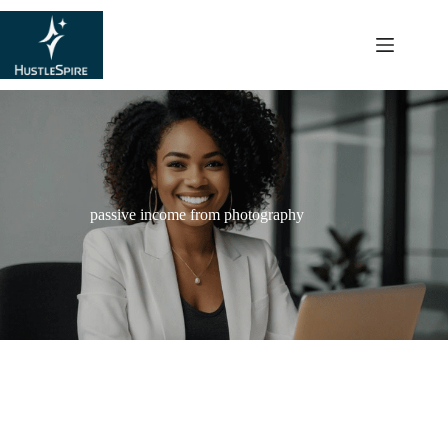
content
passive income from photography