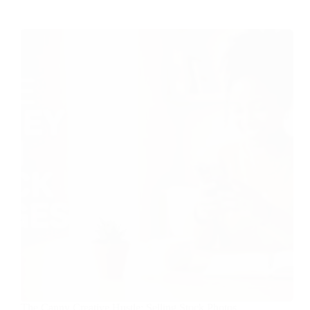
The Canny Creative Hustle: Selling Stock Photos