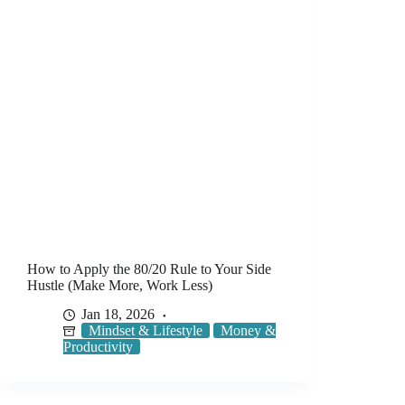
How to Apply the 80/20 Rule to Your Side
Hustle (Make More, Work Less)
Jan 18, 2026
Mindset & Lifestyle
Money &
Productivity