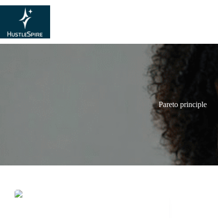
Pareto principle