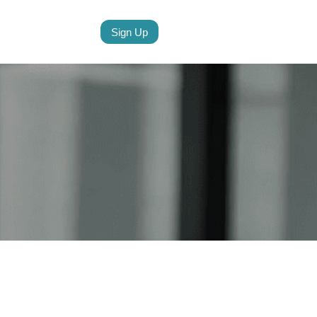
Sign Up