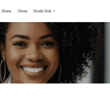
Home
About
Hustle Hub