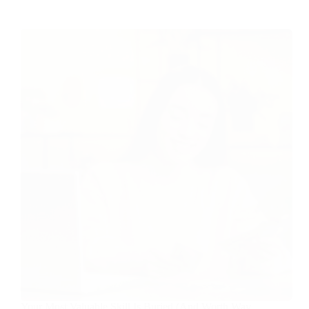
Your Most Valuable Skill Is Buried (And Worth Way