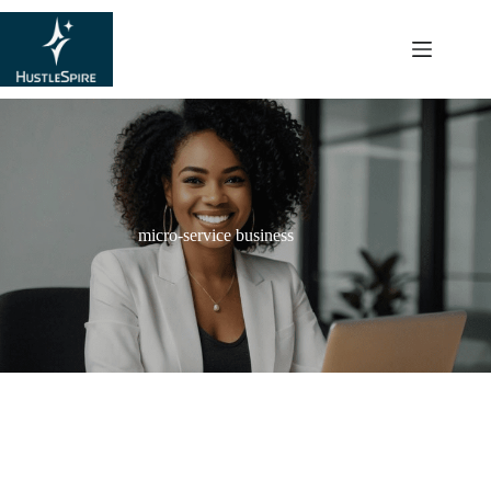
content
micro-service business