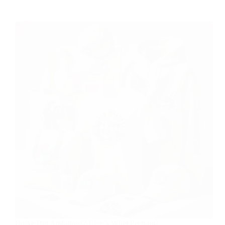
Broke But Ambitious? Here’s What Print-on-