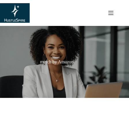
content
merch by Amazon