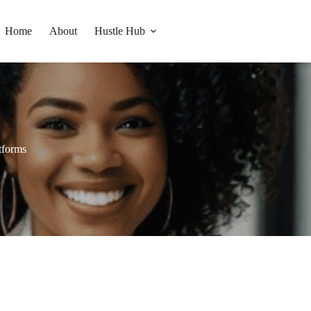
Home
About
Hustle Hub
tforms