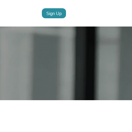
Sign Up