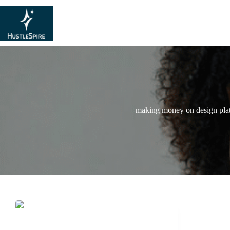
making money on design pla