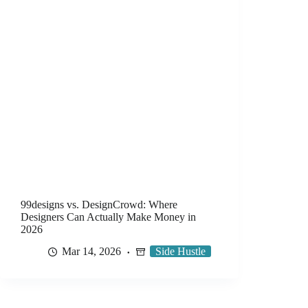
99designs vs. DesignCrowd: Where
Designers Can Actually Make Money in
2026
Mar 14, 2026
Side Hustle