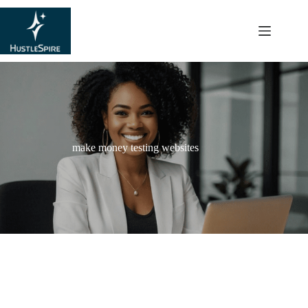
content
make money testing websites