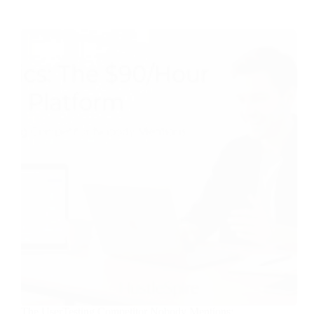
The UserTesting Competitor Nobody Mentions: