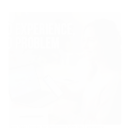
Best Side Hustles for Beginners With No Experience