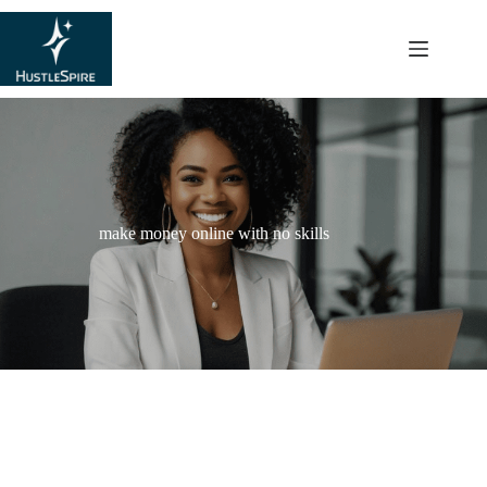
content
make money online with no skills