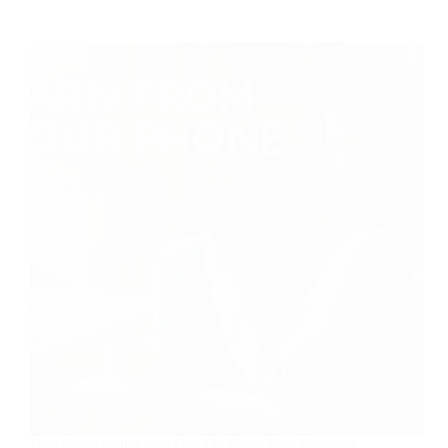
Best Side Hustles You Can Do From Your Phone in