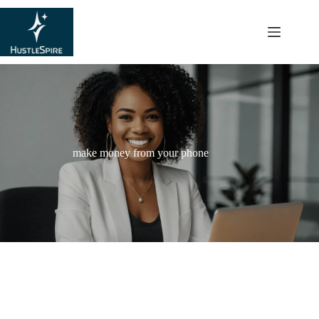
content
make money from your phone