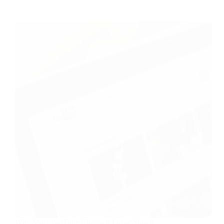
Why Most YouTube Channels Grow Slowly