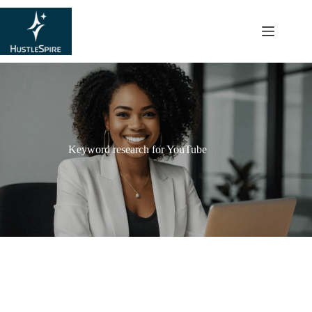
content
Keyword research for YouTube