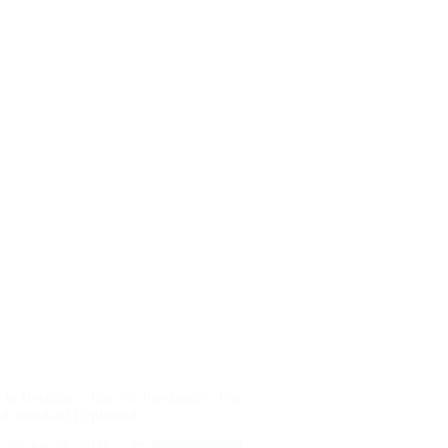
to Become a Top 3% Freelancer: The
al Standard Explained
Jun 16, 2026
Side Hustle