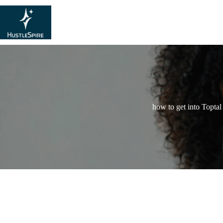
how to get into Toptal