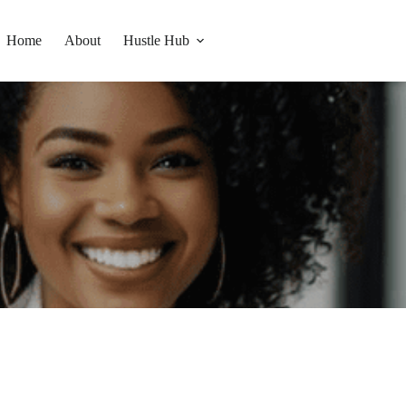
Home
About
Hustle Hub