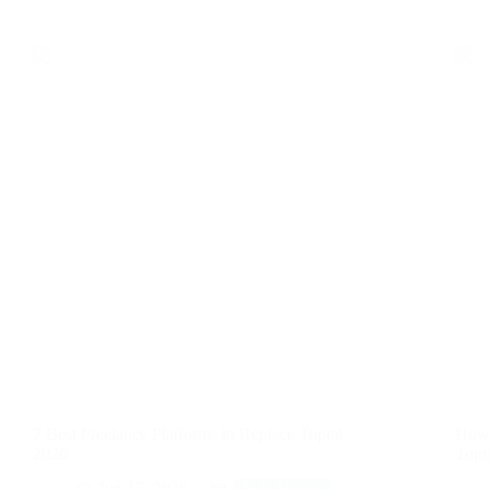
7 Best Freelance Platforms to Replace Toptal
How 
2026
Topt
Jun 17, 2026
Side Hustle