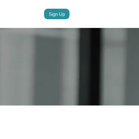
Sign Up