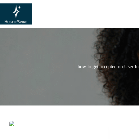
how to get accepted on User In