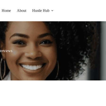
Home
About
Hustle Hub
terviews