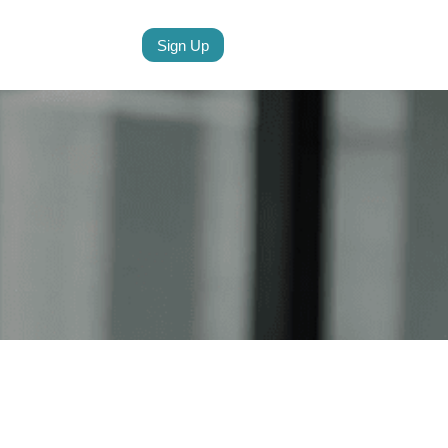
Sign Up