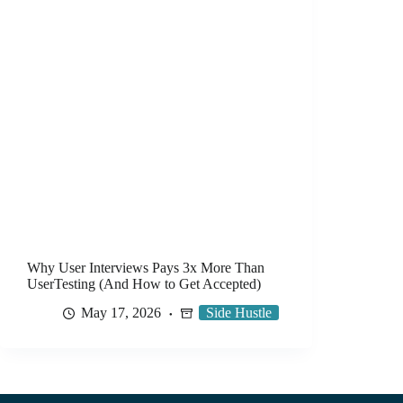
Why User Interviews Pays 3x More Than
UserTesting (And How to Get Accepted)
May 17, 2026
Side Hustle