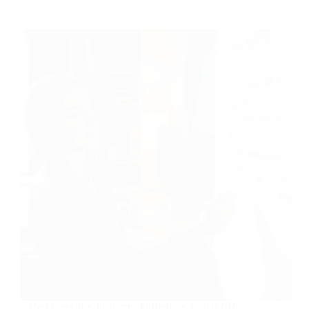
7 Best Freelance Platforms to Replace Toptal 2026