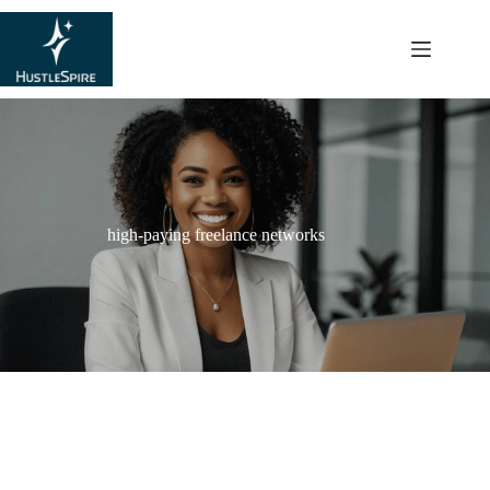
content
high-paying freelance networks