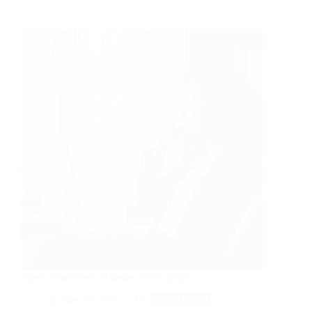
Fiverr Gigs That Actually Sell in 2026
Jun 20, 2026
Side Hustle