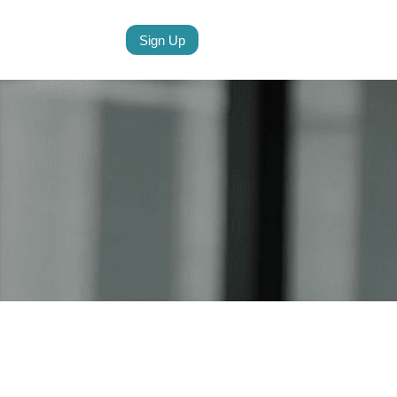
Sign Up