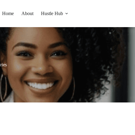
Home
About
Hustle Hub
ries