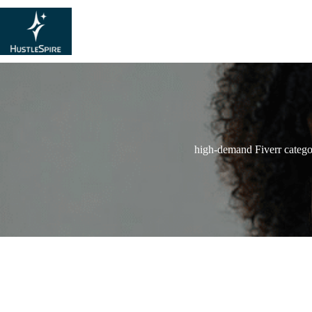
high-demand Fiverr catego