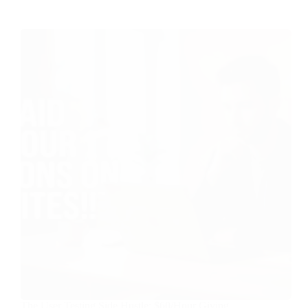
The User Testing Side Hustle: $60/Hour Giving