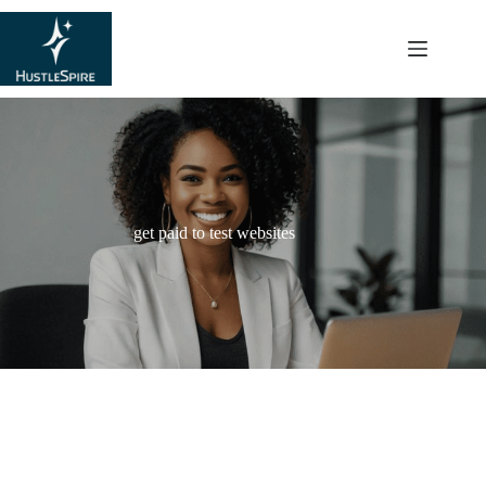
content
get paid to test websites