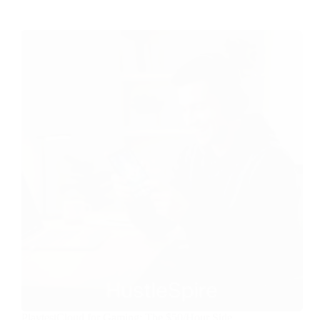
PlaytestCloud for Gaming: The $50/Hour Side