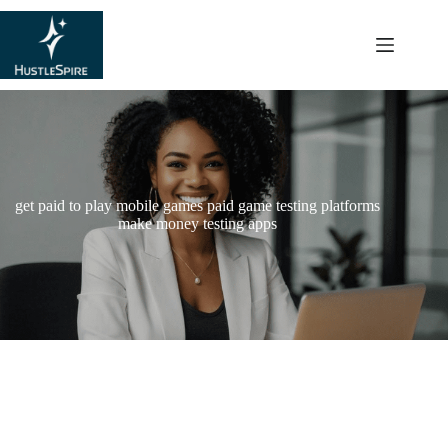
content
get paid to play mobile games paid game testing platforms
make money testing apps