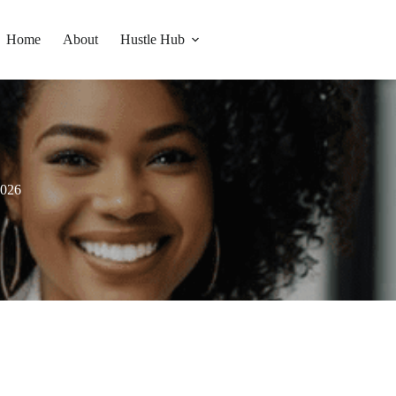
Home
About
Hustle Hub
2026