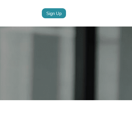
Sign Up