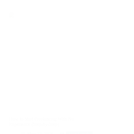
How to Start Freelancing With No
Experience (Step-by-Step)
May 23, 2026
Side Hustle