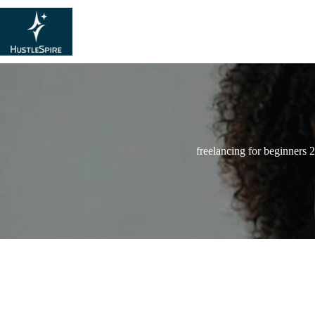
freelancing for beginners 