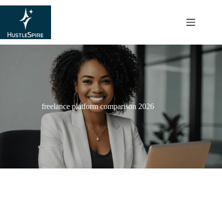
content
freelance platform comparison 2026