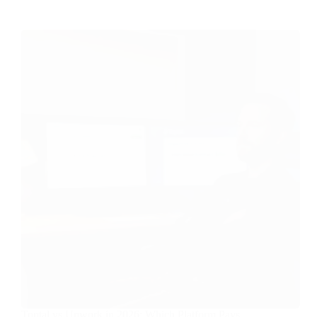
Toptal vs Upwork in 2026: Which Platform Pays