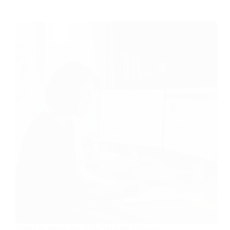
Toptal vs Fiverr Pro 2026: Why the Business