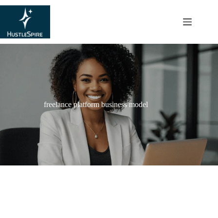
content
freelance platform business model