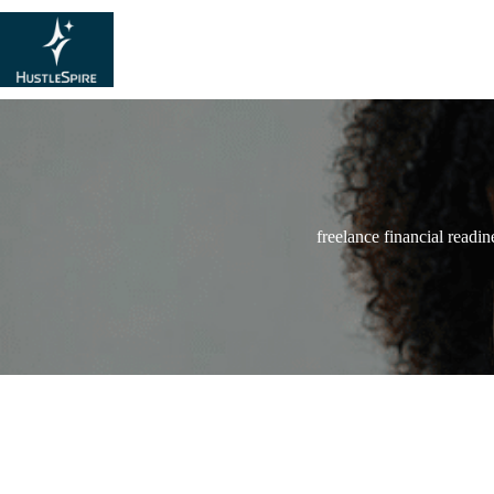
freelance financial readin