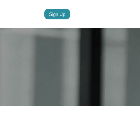
Sign Up