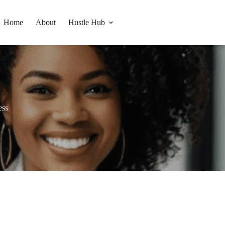
Home
About
Hustle Hub
ess