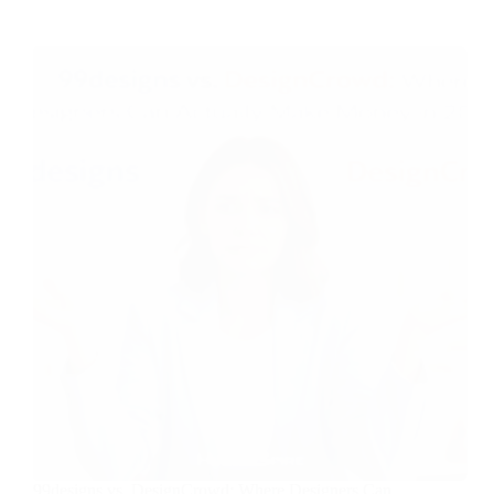
99designs vs. DesignCrowd: Where Designers Can