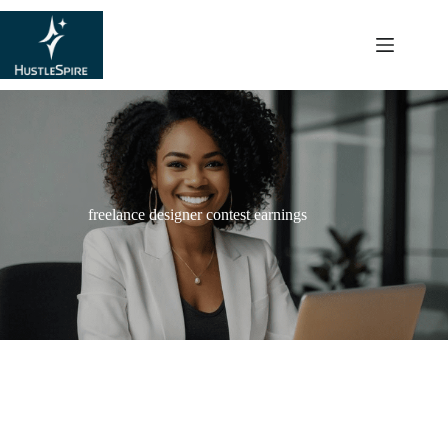
content
freelance designer contest earnings