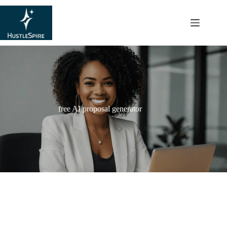
content
free AI proposal generator