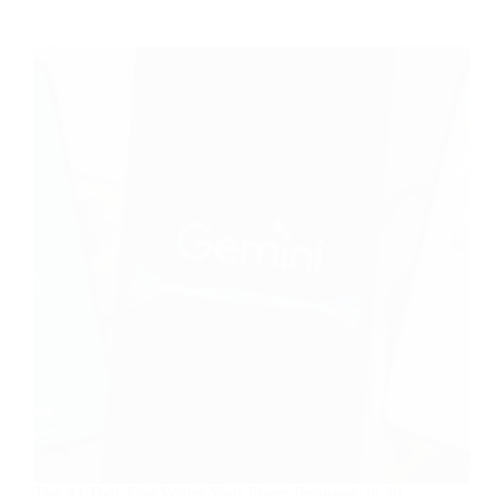
The AI Tool That Writes Your Fiverr Proposals in 30