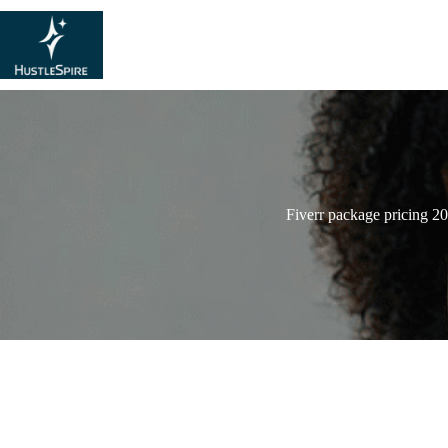
Fiverr package pricing 2