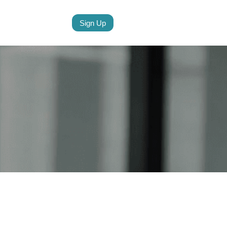
Sign Up