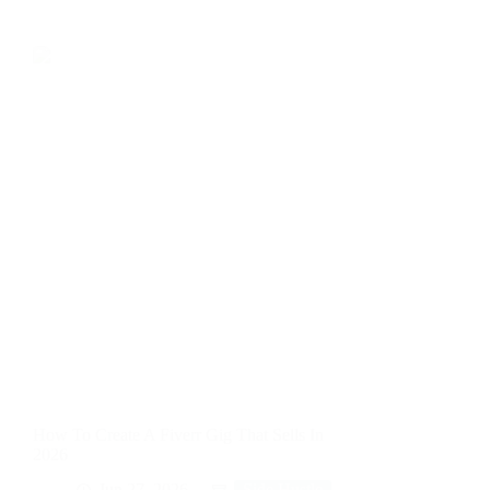
How To Create A Fiverr Gig That Sells In
2026
Jun 27, 2026
Side Hustle