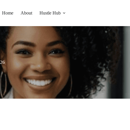
Home
About
Hustle Hub
026