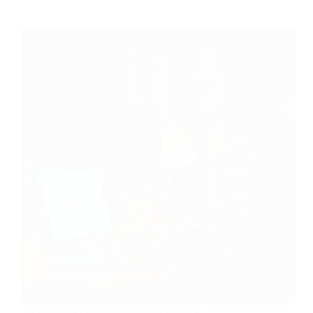
Is Fiverr Worth It For Beginners In 2026?