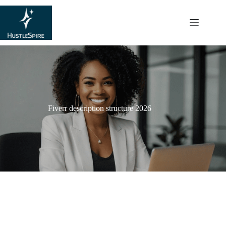
content
Fiverr description structure 2026