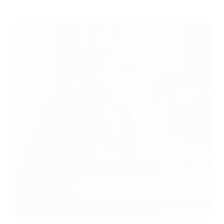
How To Write A Fiverr Gig Description That Ranks