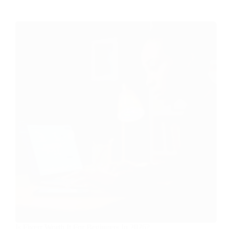
Is Fiverr Worth It For Beginners In 2026?