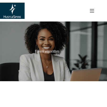
content
Fiverr algorithm