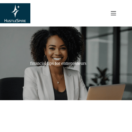
content
financial tips for entrepreneurs