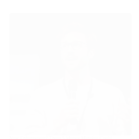
New Entrepreneur? These 5 Money Mistakes Could