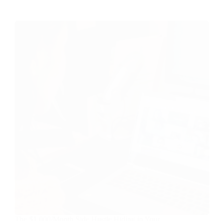
The $1,000/Month Side Hustle Hiding in Your