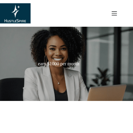
content
earn $1000 per month