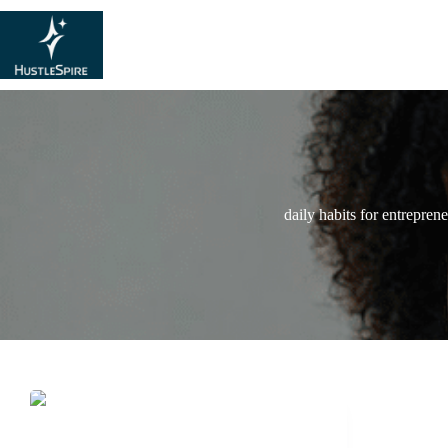
daily habits for entrepren