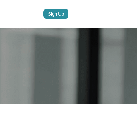
Sign Up