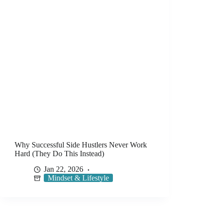
Why Successful Side Hustlers Never Work
Hard (They Do This Instead)
Jan 22, 2026
Mindset & Lifestyle