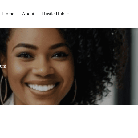
Home
About
Hustle Hub
eurs