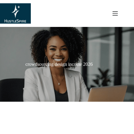
content
crowdsourcing design income 2026