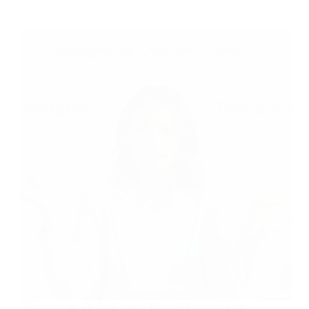
99designs vs. DesignCrowd: Where Designers Can