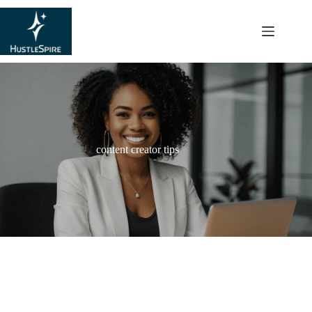
content
content creator tips