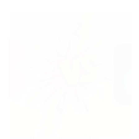
Why Smart Creators Are Ditching TikTok for