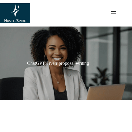
content
ChatGPT Fiverr proposal writing