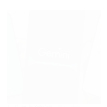
The AI Tool That Writes Your Fiverr Proposals in 30