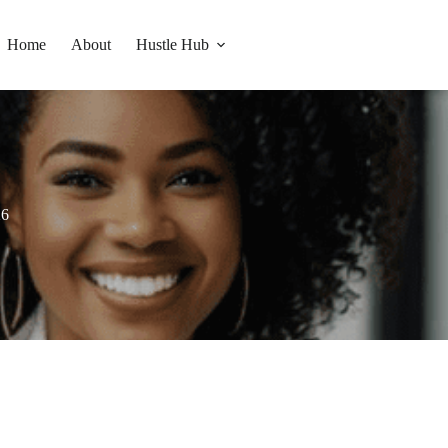
Home
About
Hustle Hub
26