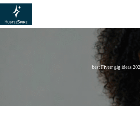
best Fiverr gig ideas 20