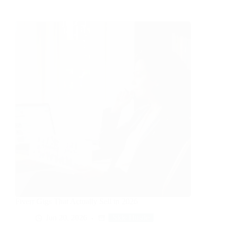
Fiverr Gigs That Actually Sell in 2026
Jun 20, 2026
Side Hustle