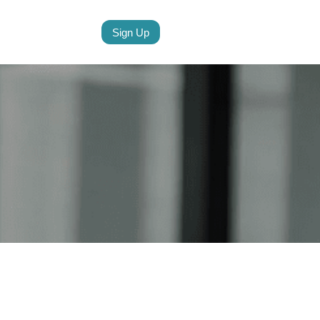
Sign Up