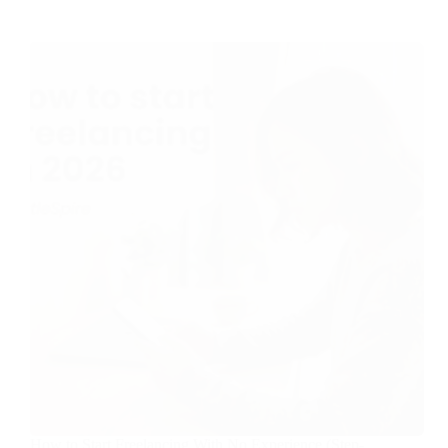
How to Start Freelancing With No Experience (Step-