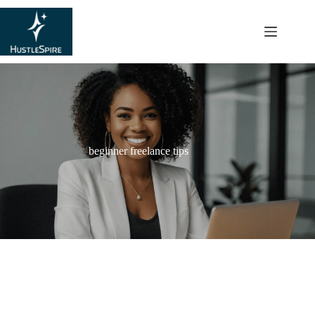
content
beginner freelance tips