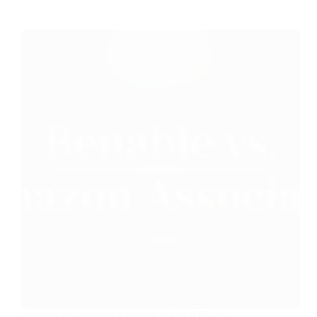
Benable vs. Amazon Associates: The Affiliate