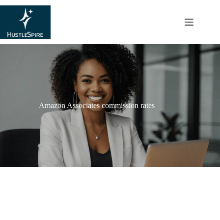
content
Amazon Associates commission rates