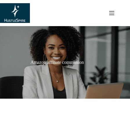
content
Amazon affiliate commission