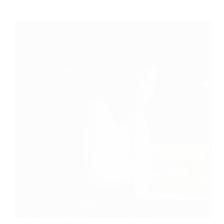
Amazon Associates Is Not Passive Income —