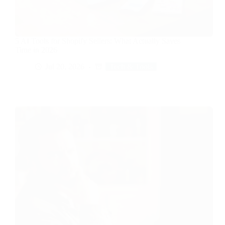
5 AI Tools for Shopify Sellers: What Actually Saves
Time in 2026
Jul 20, 2026
Tech & Tools