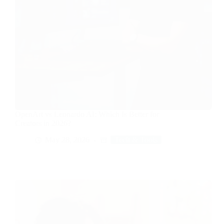
OpenArt vs Leonardo AI: Which Is Better for
Creators in 2026?
May 28, 2026
Tech & Tools