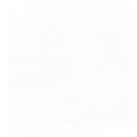
OpenArt vs Midjourney: Which AI Art Tool Is
Worth Paying For in 2026?