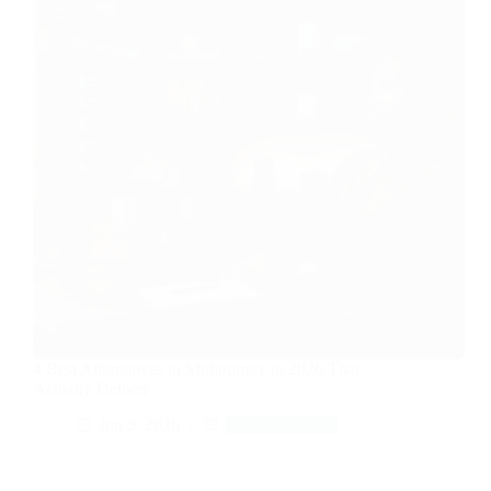
4 Best Alternatives to Midjourney in 2026 That
Actually Deliver
Jun 3, 2026
Tech & Tools