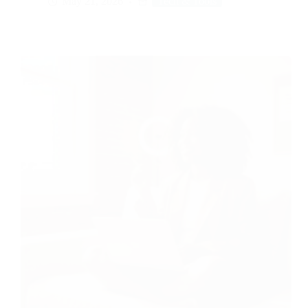
May 21, 2026
Tech & Tools