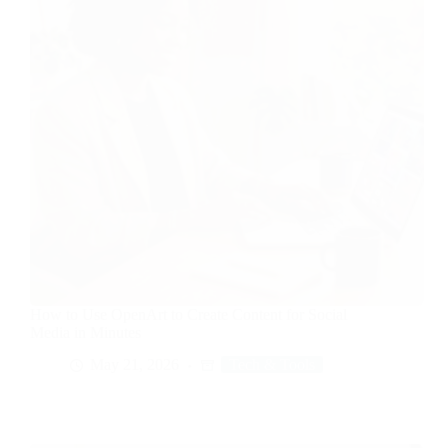
How to Use OpenArt to Create Content for Social
Media in Minutes
May 21, 2026
Tech & Tools