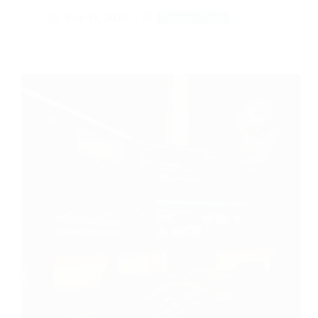
May 31, 2026
Tech & Tools