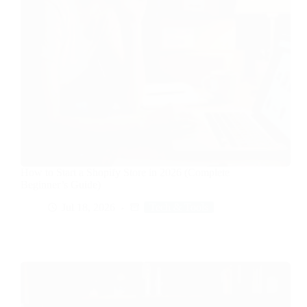
How to Start a Shopify Store in 2026 (Complete
Beginner’s Guide)
Jul 18, 2026
Tech & Tools