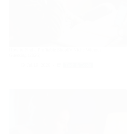
How to Find a Profitable Shopify Niche Without
Guessing (2026)
Jul 19, 2026
Tech & Tools