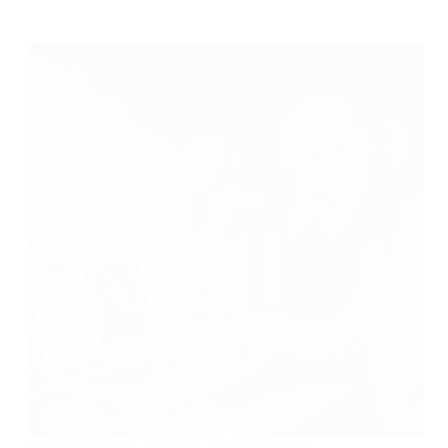
Shopify vs WooCommerce: Which Wins for