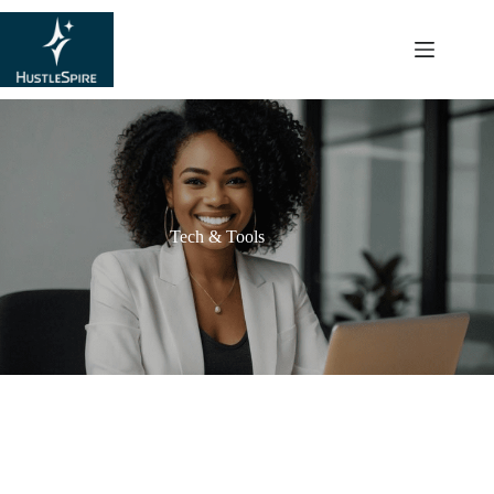
content
Tech & Tools