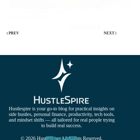
Best AI Script Writing Tools for YouTubers in 2026
(Ranked & Tested)
May 20, 2026
Tech & Tools
PREV
NEXT
Hustlespire is your go-to blog for practical insights on
side hustles, personal finance, productivity, tech tools,
and mindset shifts — all tailored for real people trying
to build real success.
© 2026 Hustlespire. All Rights Reserved.