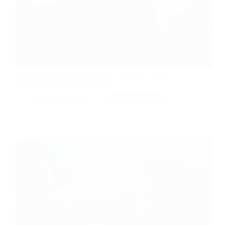
Best Video Editing Software for YouTube: From
Beginner to Pro (2026 Guide)
May 29, 2026
Tech & Tools