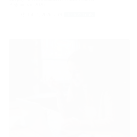
Beginners in 2026
Jul 21, 2026
Tech & Tools