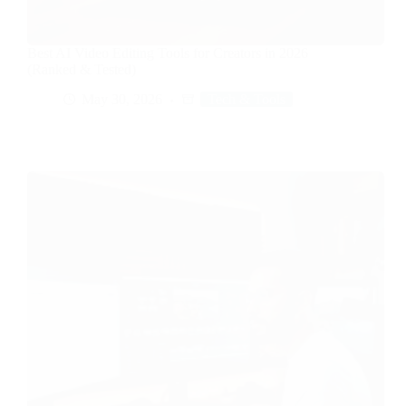
Best AI Video Editing Tools for Creators in 2026
(Ranked & Tested)
May 30, 2026
Tech & Tools