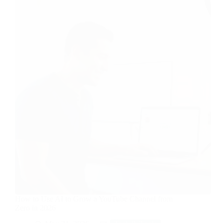
How to Use AI to Grow a YouTube Channel from
Zero in 2026