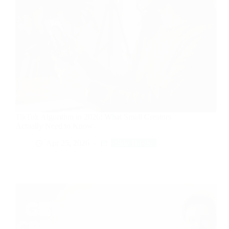
TikTok Algorithm in 2026: What Small Creators
Actually Need to Know
Apr 25, 2026
Side Hustle