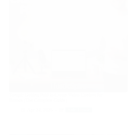
Tongal: Getting Paid to Create Video Content for
Brands (The Complete Guide)
Apr 24, 2026
Side Hustle