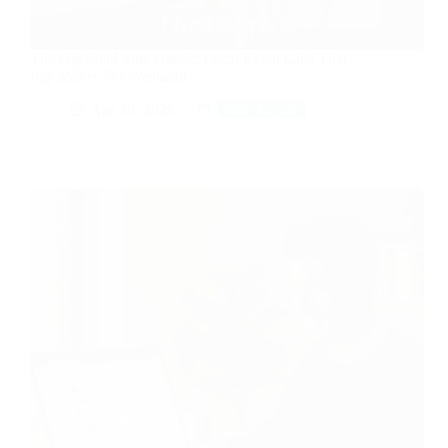
The GigSalad Side Hustle: Local Event Gigs That
Pay $500+ Per Weekend
Apr 30, 2026
Side Hustle