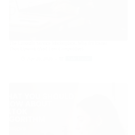
The LinkedIn Service Marketplace: Why It’s Easier
Than Upwork (And Less Competitive)
Apr 26, 2026
Side Hustle