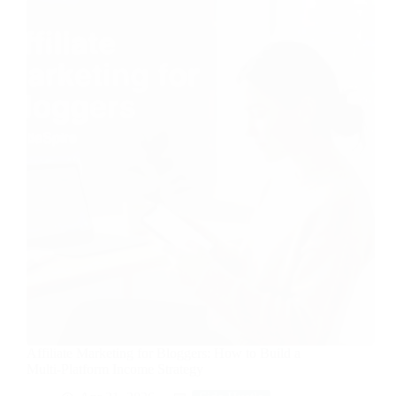
Affiliate Marketing for Bloggers: How to Build a
Multi-Platform Income Strategy