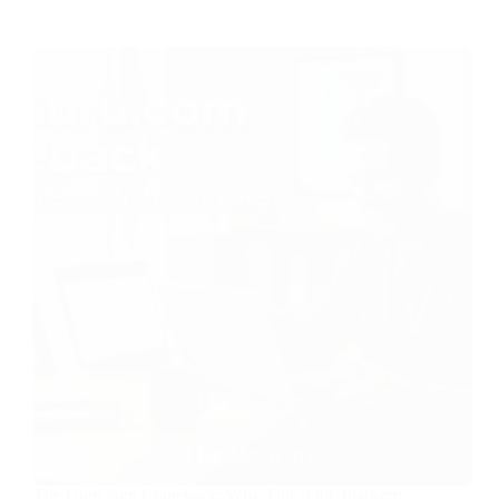
The Guru.com Comeback: Why This ‘Old’ Platform