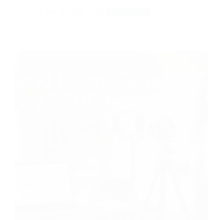
Apr 30, 2026
Side Hustle