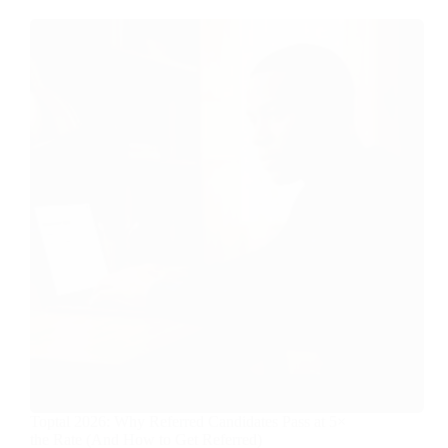
Toptal 2026: Why Referred Candidates Pass at 5×
the Rate (And How to Get Referred)