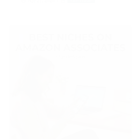
Apr 21, 2026
Side Hustle