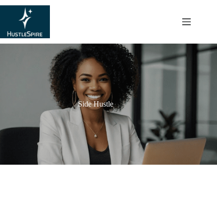
content
Side Hustle