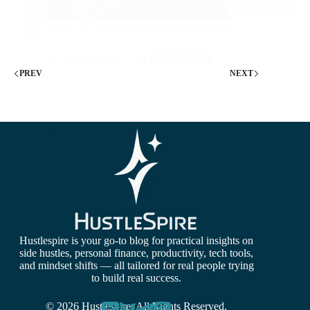
Best Niches for Amazon Associates Affiliates in
2026
Apr 19, 2026
Side Hustle
PREV
NEXT
Hustlespire is your go-to blog for practical insights on
side hustles, personal finance, productivity, tech tools,
and mindset shifts — all tailored for real people trying
to build real success.
© 2026 Hustlespire. All Rights Reserved.