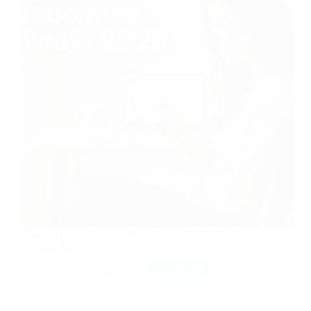
Amazon Associates Review 2026: Is It Still Worth It
for New Bloggers?
May 3, 2026
Side Hustle