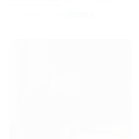
Is Winning Freelancers Back
May 6, 2026
Side Hustle