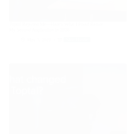
Toptal Rejected Me—Here’s What I Fixed Before
My Second Application in 2026
May 5, 2026
Side Hustle