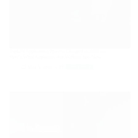
Toptal’s Application Process Changed in 2026 —
Here’s What Applicants Are Walking Into Now
May 5, 2026
Side Hustle