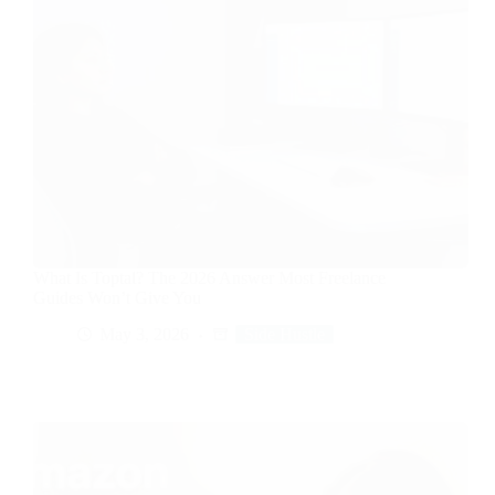
What Is Toptal? The 2026 Answer Most Freelance
Guides Won’t Give You
May 3, 2026
Side Hustle